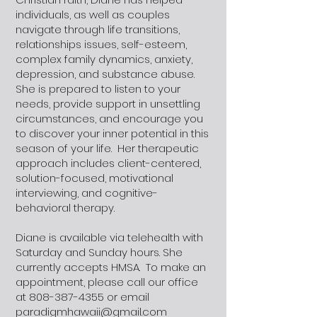
individuals, as well as couples
navigate through life transitions,
relationships issues, self-esteem,
complex family dynamics, anxiety,
depression, and substance abuse.
She is prepared to listen to your
needs, provide support in unsettling
circumstances, and encourage you
to discover your inner potential in this
season of your life. Her therapeutic
approach includes client-centered,
solution-focused, motivational
interviewing, and cognitive-
behavioral therapy.
Diane is available via telehealth with
Saturday and Sunday hours. She
currently accepts HMSA. To make an
appointment, please call our office
at
808-387-4355
or email
paradigmhawaii@gmail.com