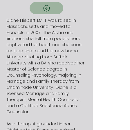
Diane Hiebert, LMFT, was raised in
Massachusetts and moved to
Honolulu in 2007. The Aloha and
kindness she felt from people here
captivated her heart, and she soon
realized she found her new home.
After graduating from Suffolk
University with a BA, she received her
Master of Science degree in
Counseling Psychology, majoring in
Marriage and Family Therapy from
Chaminade University. Diane is a
licensed Marriage and Family
Therapist, Mental Health Counselor,
and a Certified Substance Abuse
Counselor.
As a therapist grounded in her
Christian faith, Diane has helped