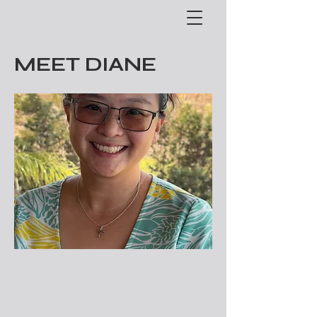
MEET DIANE